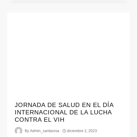
JORNADA DE SALUD EN EL DÍA
INTERNACIONAL DE LA LUCHA
CONTRA EL VIH
By
Admin_santarosa
diciembre 2, 2023