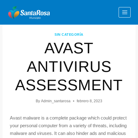
SIN CATEGORÍA
AVAST
ANTIVIRUS
ASSESSMENT
By
Admin_santarosa
febrero 8, 2023
Avast malware is a complete package which could protect
your personal computer from a variety of threats, including
malware and viruses. It can also hinder ads and malicious