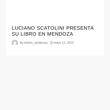
LUCIANO SCATOLINI PRESENTA
SU LIBRO EN MENDOZA
By
Admin_santarosa
mayo 12, 2023