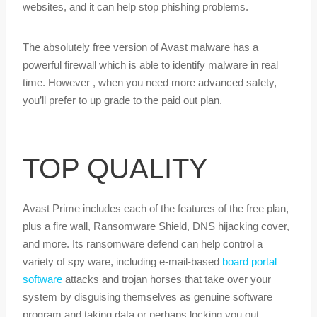
websites, and it can help stop phishing problems.
The absolutely free version of Avast malware has a
powerful firewall which is able to identify malware in real
time. However , when you need more advanced safety,
you’ll prefer to up grade to the paid out plan.
TOP QUALITY
Avast Prime includes each of the features of the free plan,
plus a fire wall, Ransomware Shield, DNS hijacking cover,
and more. Its ransomware defend can help control a
variety of spy ware, including e-mail-based
board portal
software
attacks and trojan horses that take over your
system by disguising themselves as genuine software
program and taking data or perhaps locking you out.