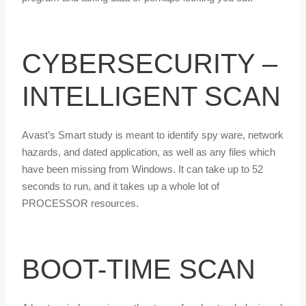
CYBERSECURITY –
INTELLIGENT SCAN
Avast’s Smart study is meant to identify spy ware, network
hazards, and dated application, as well as any files which
have been missing from Windows. It can take up to 52
seconds to run, and it takes up a whole lot of
PROCESSOR resources.
BOOT-TIME SCAN