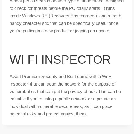
A boot period scan is another type of understand, designed
to check for threats before the PC totally starts. It runs
inside Windows RE (Recovery Environment), and a fresh
handy characteristic that can be specifically useful once
you’re putting in a new product or jogging an update.
WI FI INSPECTOR
Avast Premium Security and Best come with a Wi-Fi
Inspector, that can scan the network for the purpose of
vulnerabilities that can put the privacy at risk. This can be
valuable if you’re using a public network or a private an
individual with vulnerable secureness, as it can place
potential risks and protect against them.