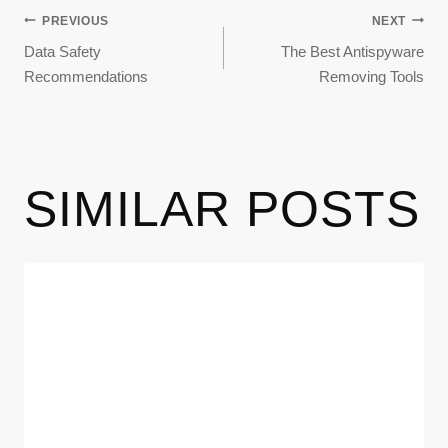
PREVIOUS
NEXT
Data Safety
The Best Antispyware
Recommendations
Removing Tools
SIMILAR POSTS