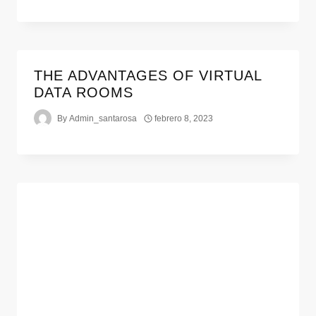
THE ADVANTAGES OF VIRTUAL
DATA ROOMS
By
Admin_santarosa
febrero 8, 2023