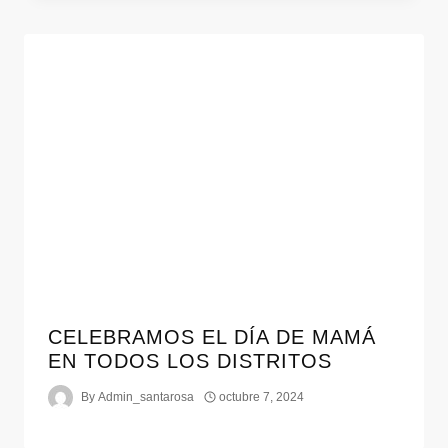
CELEBRAMOS EL DÍA DE MAMÁ
EN TODOS LOS DISTRITOS
By
Admin_santarosa
octubre 7, 2024