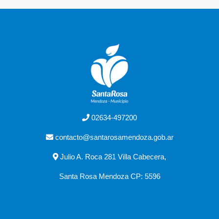
02634-497200
contacto@santarosamendoza.gob.ar
Julio A. Roca 281 Villa Cabecera,
Santa Rosa Mendoza CP: 5596