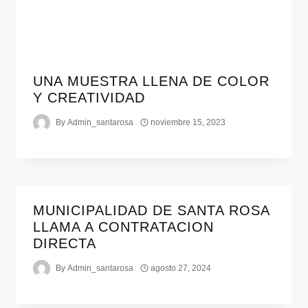
UNA MUESTRA LLENA DE COLOR
Y CREATIVIDAD
By
Admin_santarosa
noviembre 15, 2023
MUNICIPALIDAD DE SANTA ROSA
LLAMA A CONTRATACION
DIRECTA
By
Admin_santarosa
agosto 27, 2024