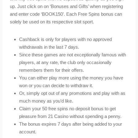
up.
Just click on on ‘Bonuses and Gifts’ when registering
and enter code ‘BOOK150’. Each Free Spins bonus can
solely be used on its respective slot sport.
Cashback is only for players with no approved
withdrawals in the last 7 days.
Since these games are not exceptionally famous with
players, at any rate, the club only occasionally
remembers them for their offers.
You can either play more using the money you have
won or you can decide to withdraw it.
Or, simply opt out of any promotions and play with as
much money as you’d like.
Claim your 50 free spins no deposit bonus to get
pleasure from 21 Casino without spending a penny.
The bonus expires 7 days after being added to your
account.