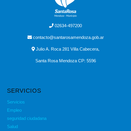
02634-497200
contacto@santarosamendoza.gob.ar
Julio A. Roca 281 Villa Cabecera,
Santa Rosa Mendoza CP: 5596
SERVICIOS
Servicios
Empleo
seguridad ciudadana
Salud