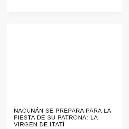
ÑACUÑÁN SE PREPARA PARA LA
FIESTA DE SU PATRONA: LA
VIRGEN DE ITATÍ