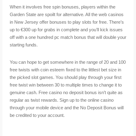
When it involves free spin bonuses, players within the
Garden State are spoilt for alternative. All the web casinos
in New Jersey offer bonuses to play slots for free. There’s
up to €300 up for grabs in complete and you’ll kick issues
off with a one hundred pc match bonus that will double your
starting funds.
You can hope to get somewhere in the range of 20 and 100
free twists with coin esteem fixed to the littlest bet size in
the picked slot games. You should play through your first
free twist win between 30 to multiple times to change it to
genuine cash. Free casino no deposit bonus isn’t quite as
regular as twist rewards. Sign up to the online casino
through your mobile device and the No Deposit Bonus will
be credited to your account.