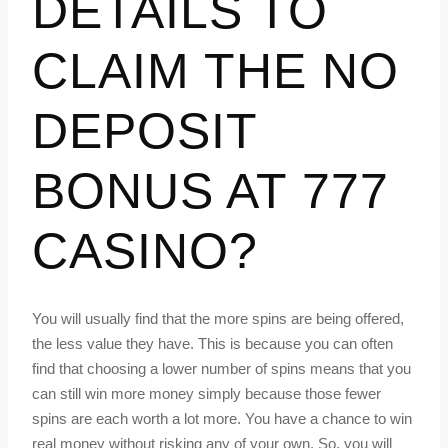
DETAILS TO
CLAIM THE NO
DEPOSIT
BONUS AT 777
CASINO?
You will usually find that the more spins are being offered,
the less value they have. This is because you can often
find that choosing a lower number of spins means that you
can still win more money simply because those fewer
spins are each worth a lot more. You have a chance to win
real money without risking any of your own. So, you will