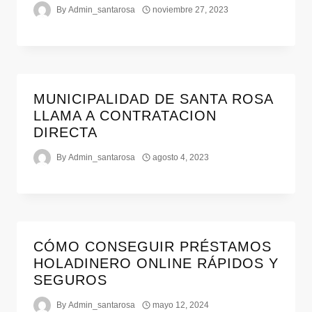
By
Admin_santarosa
noviembre 27, 2023
MUNICIPALIDAD DE SANTA ROSA
LLAMA A CONTRATACION
DIRECTA
By
Admin_santarosa
agosto 4, 2023
CÓMO CONSEGUIR PRÉSTAMOS
HOLADINERO ONLINE RÁPIDOS Y
SEGUROS
By
Admin_santarosa
mayo 12, 2024