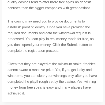
quality casinos tend to offer more free spins no deposit
bonuses than the bigger companies with great casinos.
The casino may need you to provide documents to
establish proof of identity. Once you have provided the
required documents and data the withdrawal request is
processed. You can play in real money mode for free, as
you don’t spend your money. Click the Submit button to
complete the registration process.
Given that they are played at the minimum stake, freebies
cannot award a massive prize. Yet, if you get lucky and
win some, you can clear your winnings only after you have
completed the playthrough set by the casino. Yes, winning
money from free spins is easy and many players have
achieved it.