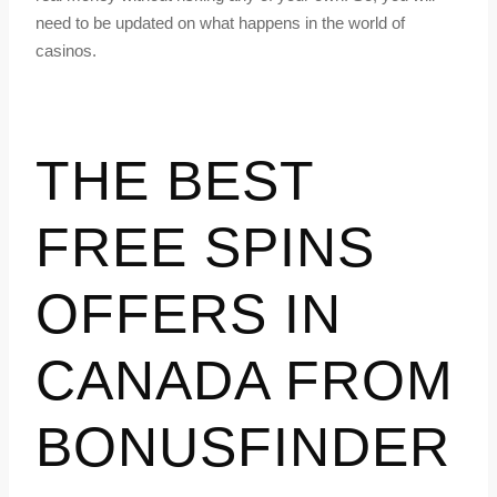
need to be updated on what happens in the world of
casinos.
THE BEST
FREE SPINS
OFFERS IN
CANADA FROM
BONUSFINDER