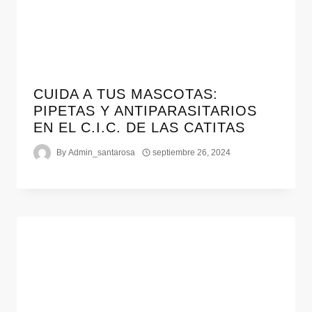
CUIDA A TUS MASCOTAS:
PIPETAS Y ANTIPARASITARIOS
EN EL C.I.C. DE LAS CATITAS
By
Admin_santarosa
septiembre 26, 2024