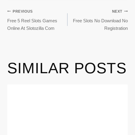
PREVIOUS
NEXT
Free 5 Reel Slots Games
Free Slots No Download No
Online At Slotozilla Com
Registration
SIMILAR POSTS