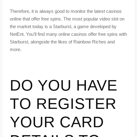
Therefore, it is always good to monitor the latest casinos
online that offer free spins. The most popular video slot on
the market today is a Starburst, a game developed by
NetEnt. You’ll find many online casinos offer free spins with
Starburst, alongside the likes of Rainbow Riches and
more.
DO YOU HAVE
TO REGISTER
YOUR CARD