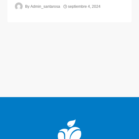
By
Admin_santarosa
septiembre 4, 2024