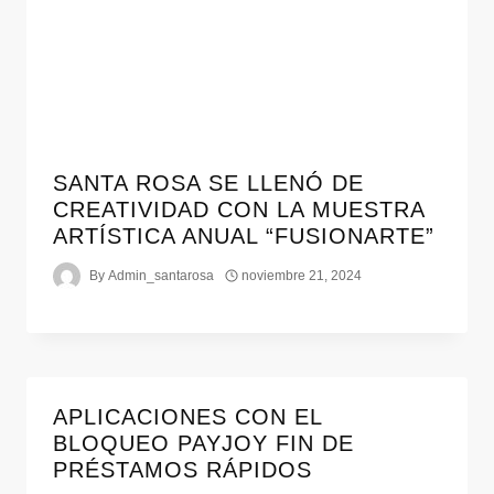
SANTA ROSA SE LLENÓ DE
CREATIVIDAD CON LA MUESTRA
ARTÍSTICA ANUAL “FUSIONARTE”
By
Admin_santarosa
noviembre 21, 2024
APLICACIONES CON EL
BLOQUEO PAYJOY FIN DE
PRÉSTAMOS RÁPIDOS