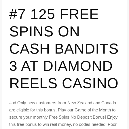
#7 125 FREE
SPINS ON
CASH BANDITS
3 AT DIAMOND
REELS CASINO
#ad Only new customers from New Zealand and Canada
are eligible for this bonus. Play our Game of the Month to
secure your monthly Free Spins No Deposit Bonus! Enjoy
this free bonus to win real money, no codes needed. Poor