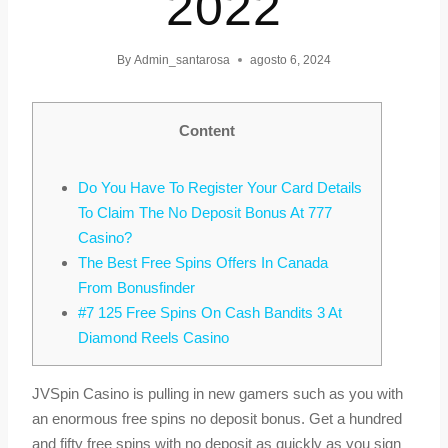
2022
By
Admin_santarosa
agosto 6, 2024
Content
Do You Have To Register Your Card Details
To Claim The No Deposit Bonus At 777
Casino?
The Best Free Spins Offers In Canada
From Bonusfinder
#7 125 Free Spins On Cash Bandits 3 At
Diamond Reels Casino
JVSpin Casino is pulling in new gamers such as you with
an enormous free spins no deposit bonus. Get a hundred
and fifty free spins with no deposit as quickly as you sign