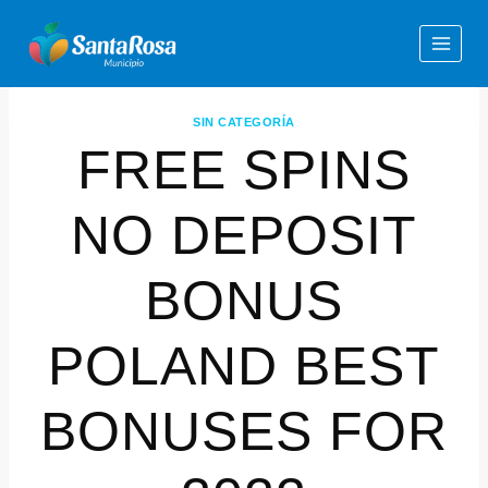
SIN CATEGORÍA
FREE SPINS
NO DEPOSIT
BONUS
POLAND BEST
BONUSES FOR