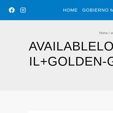
HOME
GOBIERNO M
Home
/
a
AVAILABLEL
IL+GOLDEN-