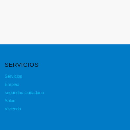
SERVICIOS
Servicios
Empleo
seguridad ciudadana
Salud
Vivienda