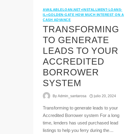
AVAILABLELOAN.NET+INSTALLMENT-LOANS-
IL+GOLDEN-GATE HOW MUCH INTEREST ON A
CASH ADVANCE
TRANSFORMING
TO GENERATE
LEADS TO YOUR
ACCREDITED
BORROWER
SYSTEM
By
Admin_santarosa
julio 20, 2024
Transforming to generate leads to your
Accredited Borrower system For a long
time, lenders has used purchased lead
listings to help you ferry during the…