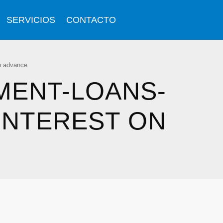
SERVICIOS
CONTACTO
sh advance
MENT-LOANS-
INTEREST ON