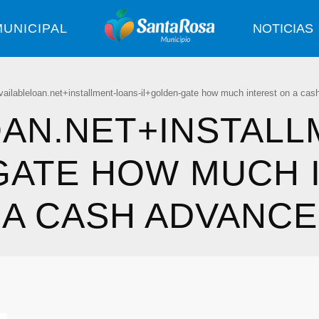
UNICIPAL
NOTICIAS
vailableloan.net+installment-loans-il+golden-gate how much interest on a ca
OAN.NET+INSTALL
GATE HOW MUCH 
A CASH ADVANCE