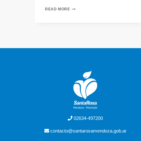
READ MORE
02634-497200
contacto@santarosamendoza.gob.ar