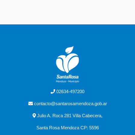
02634-497200
contacto@santarosamendoza.gob.ar
Julio A. Roca 281 Villa Cabecera,
Santa Rosa Mendoza CP: 5596