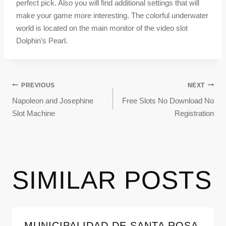
perfect pick. Also you will find additional settings that will
make your game more interesting. The colorful underwater
world is located on the main monitor of the video slot
Dolphin’s Pearl.
PREVIOUS
NEXT
Napoleon and Josephine
Free Slots No Download No
Slot Machine
Registration
SIMILAR POSTS
MUNICIPALIDAD DE SANTA ROSA