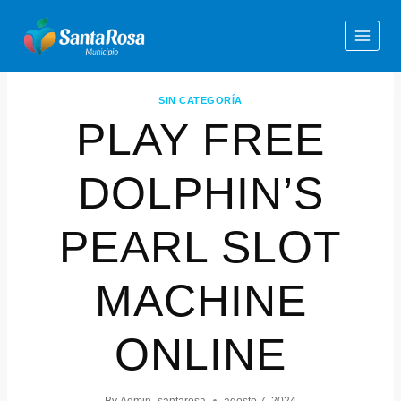
SIN CATEGORÍA
PLAY FREE
DOLPHIN’S
PEARL SLOT
MACHINE
ONLINE