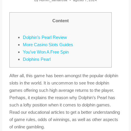
By
Admin_santarosa
agosto 7, 2024
Content
Dolphin’s Pearl Review
More Casino Slots Guides
You’ve Won A Free Spin
Dolphins Pearl
After all, this game has been amongst the popular dolphin
slots in the world. It is uncommon to see free dolphin
games offering such high average returns to the player.
Perhaps, it explains the reason why Dolphin’s Pearl has
such a lofty position when it comes to dolphin games.
Read our educational articles to get a better understanding
of game rules, odds of winnings, as well as other aspects
of online gambling.