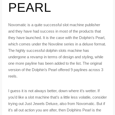
PEARL
Novomatic is a quite successful slot machine publisher
and they have had success in most of the products that
they have launched. It is the case with the Dolphin’s Pearl,
which comes under the Novoline series in a deluxe format.
The highly successful dolphin slots machine has
undergone a revamp in terms of design and styling, while
one more payline has been added to the list. The original
version of the Dolphin’s Pearl offered 9 paylines across 3
reels.
I guess it is not always better, down where it’s wetter. If
you’d like a slot machine that’s a little less volatile, consider
trying out Just Jewels Deluxe, also from Novomatic. But if
it’s all out action you are after, then Dolphins Pearl is the