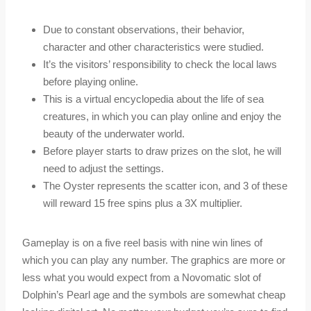
Due to constant observations, their behavior,
character and other characteristics were studied.
It’s the visitors’ responsibility to check the local laws
before playing online.
This is a virtual encyclopedia about the life of sea
creatures, in which you can play online and enjoy the
beauty of the underwater world.
Before player starts to draw prizes on the slot, he will
need to adjust the settings.
The Oyster represents the scatter icon, and 3 of these
will reward 15 free spins plus a 3X multiplier.
Gameplay is on a five reel basis with nine win lines of
which you can play any number. The graphics are more or
less what you would expect from a Novomatic slot of
Dolphin’s Pearl age and the symbols are somewhat cheap