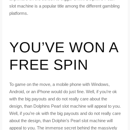
slot machine is a popular title among the different gambling
platforms.
YOU’VE WON A
FREE SPIN
To game on the move, a mobile phone with Windows,
Android, or an iPhone would do just fine. Well, if you’re ok
with the big payouts and do not really care about the
design, than Dolphins Pearl slot machine will appeal to you.
Well, if you’re ok with the big payouts and do not really care
about the design, than Dolphin’s Pearl slot machine will
appeal to you. The immense secret behind the massively