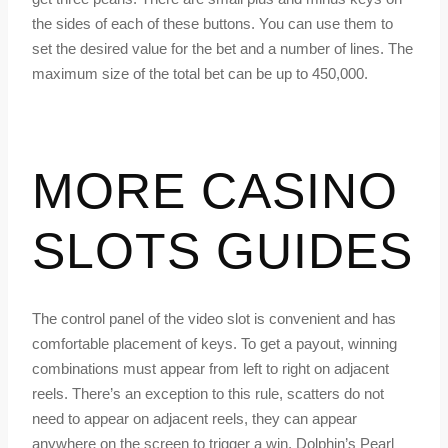
the sides of each of these buttons. You can use them to
set the desired value for the bet and a number of lines. The
maximum size of the total bet can be up to 450,000.
MORE CASINO
SLOTS GUIDES
The control panel of the video slot is convenient and has
comfortable placement of keys. To get a payout, winning
combinations must appear from left to right on adjacent
reels. There’s an exception to this rule, scatters do not
need to appear on adjacent reels, they can appear
anywhere on the screen to trigger a win. Dolphin’s Pearl