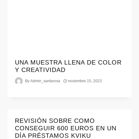
UNA MUESTRA LLENA DE COLOR
Y CREATIVIDAD
By
Admin_santarosa
noviembre 15, 2023
REVISIÓN SOBRE COMO
CONSEGUIR 600 EUROS EN UN
DÍA PRÉSTAMOS KVIKU