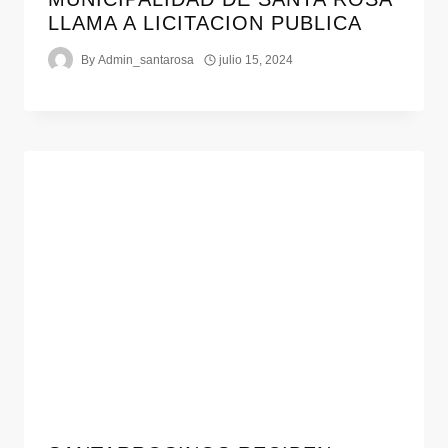
LLAMA A LICITACION PUBLICA
By
Admin_santarosa
julio 15, 2024