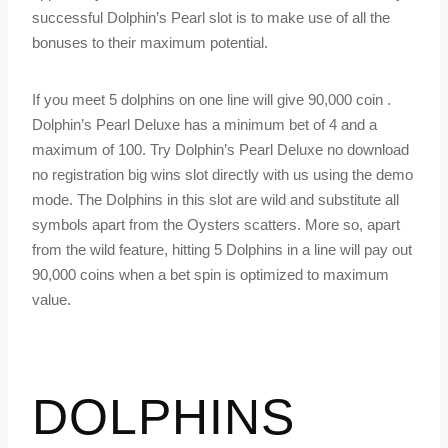
successful Dolphin’s Pearl slot is to make use of all the
bonuses to their maximum potential.
If you meet 5 dolphins on one line will give 90,000 coin .
Dolphin’s Pearl Deluxe has a minimum bet of 4 and a
maximum of 100. Try Dolphin’s Pearl Deluxe no download
no registration big wins slot directly with us using the demo
mode. The Dolphins in this slot are wild and substitute all
symbols apart from the Oysters scatters. More so, apart
from the wild feature, hitting 5 Dolphins in a line will pay out
90,000 coins when a bet spin is optimized to maximum
value.
DOLPHINS