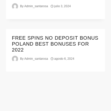
By
Admin_santarosa
julio 3, 2024
FREE SPINS NO DEPOSIT BONUS
POLAND BEST BONUSES FOR
2022
By
Admin_santarosa
agosto 6, 2024