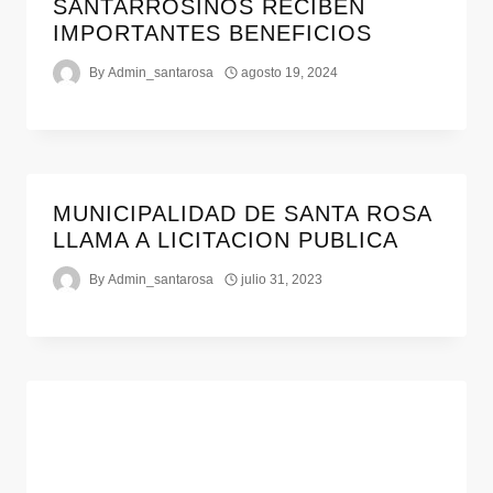
SANTARROSINOS RECIBEN
IMPORTANTES BENEFICIOS
By
Admin_santarosa
agosto 19, 2024
MUNICIPALIDAD DE SANTA ROSA
LLAMA A LICITACION PUBLICA
By
Admin_santarosa
julio 31, 2023