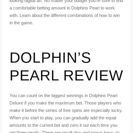
looking digital art. No matter your budget you’re sure to find
a comfortable betting amount in Dolphins Pearl to work
with. Learn about the different combinations of how to win
in the game.
DOLPHIN’S
PEARL REVIEW
You can count on the biggest winnings in Dolphins Pearl
Deluxe if you make the maximum bet. Those players who
make it before the series of free spins are especially lucky.
When you start to play, you can gradually add the equal
amounts to the current bet and zero it out each time you
get three pearls. There are small plus and minus keys on