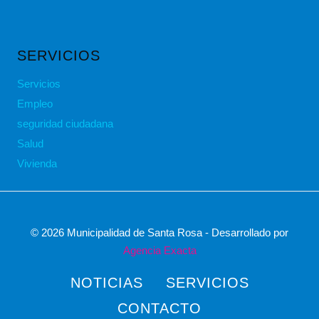
SERVICIOS
Servicios
Empleo
seguridad ciudadana
Salud
Vivienda
© 2026 Municipalidad de Santa Rosa - Desarrollado por
Agencia Exacta
NOTICIAS
SERVICIOS
CONTACTO